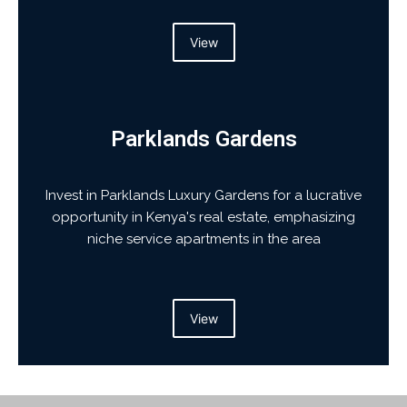
View
Parklands Gardens
Invest in Parklands Luxury Gardens for a lucrative
opportunity in Kenya's real estate, emphasizing
niche service apartments in the area
View