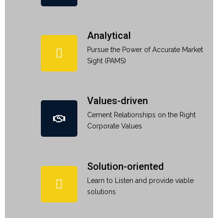
Analytical
Pursue the Power of Accurate Market
Sight (PAMS)
Values-driven
Cement Relationships on the Right
Corporate Values
Solution-oriented
Learn to Listen and provide viable
solutions