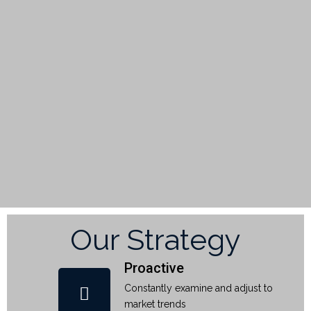
Our Strategy
Proactive
Constantly examine and adjust to
market trends