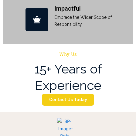
Impactful
Embrace the Wider Scope of
Responsibility
Why Us
15+ Years of
Experience
Contact Us Today