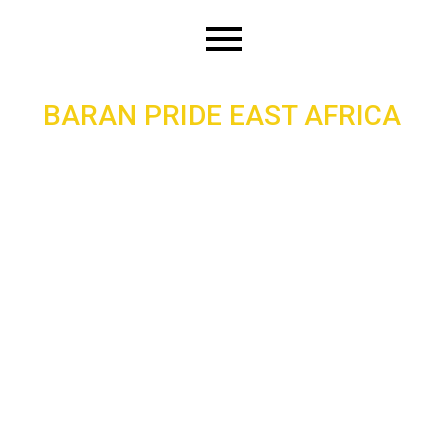
Skip
to
content
BARAN PRIDE EAST AFRICA