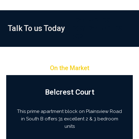
+256 743 109
Talk To us Today
389/+256 743 109
502
On the Market
Belcrest Court
This prime apartment block on Plainsview Road
in South B offers 31 excellent 2 & 3 bedroom
units