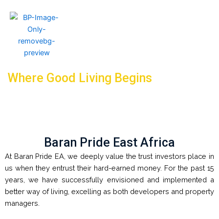
Where Good Living Begins
Baran Pride East Africa
At Baran Pride EA, we deeply value the trust investors place in
us when they entrust their hard-earned money. For the past 15
years, we have successfully envisioned and implemented a
better way of living, excelling as both developers and property
managers.