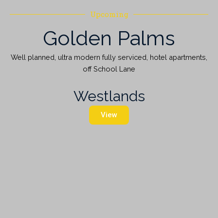
Upcoming
Golden Palms
Well planned, ultra modern fully serviced, hotel apartments,
off School Lane
Westlands
View